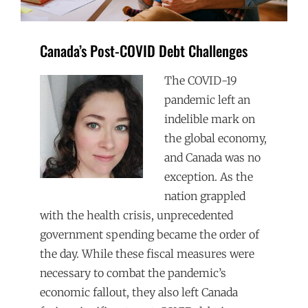
Canada’s Post-COVID Debt Challenges
The COVID-19
pandemic left an
indelible mark on
the global economy,
and Canada was no
exception. As the
nation grappled
with the health crisis, unprecedented
government spending became the order of
the day. While these fiscal measures were
necessary to combat the pandemic’s
economic fallout, they also left Canada