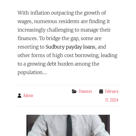
With inflation outpacing the growth of
wages, numerous residents are finding it
increasingly challenging to manage their
finances. To bridge the gap, some are
resorting to
Sudbury payday loans
, and
other forms of high cost borrowing, leading
to a growing debt burden among the
population.…
Categories
Finances
February
Admin
By
17, 2024