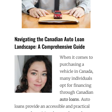
Navigating the Canadian Auto Loan
Landscape: A Comprehensive Guide
When it comes to
purchasing a
vehicle in Canada,
many individuals
opt for financing
through Canadian
auto loans
. Auto
loans provide an accessible and practical