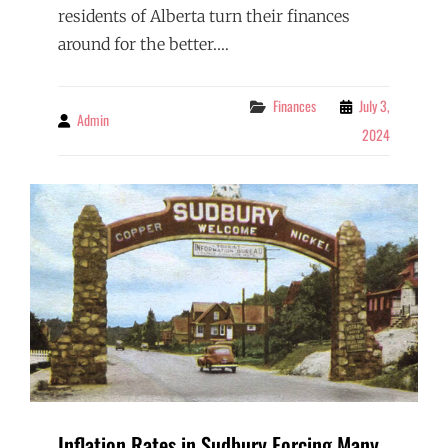
residents of Alberta turn their finances
around for the better.…
Categories
Finances
July 3,
Admin
By
2024
Inflation Rates in Sudbury Forcing Many