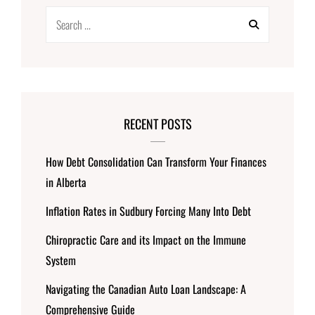
Search
for:
RECENT POSTS
How Debt Consolidation Can Transform Your Finances
in Alberta
Inflation Rates in Sudbury Forcing Many Into Debt
Chiropractic Care and its Impact on the Immune
System
Navigating the Canadian Auto Loan Landscape: A
Comprehensive Guide