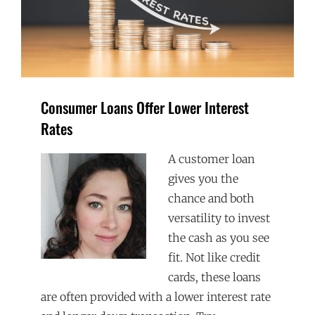
Consumer Loans Offer Lower Interest
Rates
A customer loan
gives you the
chance and both
versatility to invest
the cash as you see
fit. Not like credit
cards, these loans
are often provided with a lower interest rate