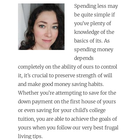
Spending less may
be quite simple if
you’ve plenty of
knowledge of the
basics of its. As
spending money
depends
completely on the ability of ours to control
it, it’s crucial to preserve strength of will
and make good money saving habits.
Whether you’re attempting to save for the
down payment on the first house of yours
or even saving for your child’s college
tuition, you are able to achieve the goals of
yours when you follow our very best frugal
living tips.