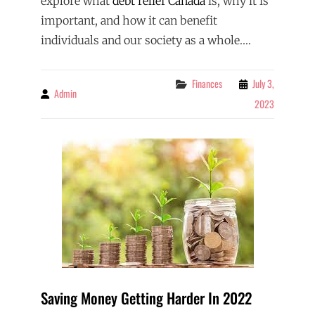
explore what
debt relief Canada
is, why it is
important, and how it can benefit
individuals and our society as a whole.…
Categories
Finances
July 3,
Admin
By
2023
Saving Money Getting Harder In 2022