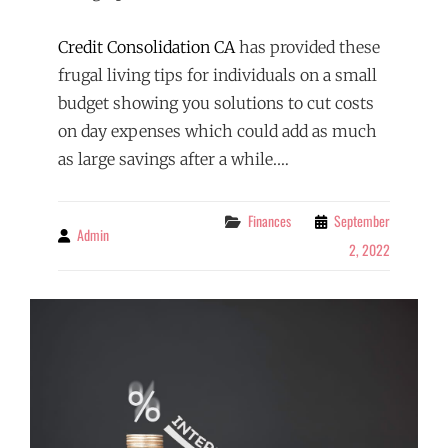
Credit Consolidation CA
has provided these
frugal living tips for individuals on a small
budget showing you solutions to cut costs
on day expenses which could add as much
as large savings after a while.…
Categories
Finances
September
Admin
By
2, 2022