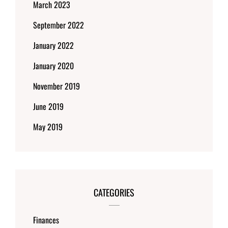
March 2023
September 2022
January 2022
January 2020
November 2019
June 2019
May 2019
CATEGORIES
Finances