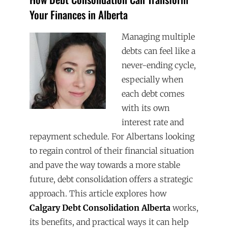
Your Finances in Alberta
Managing multiple
debts can feel like a
never-ending cycle,
especially when
each debt comes
with its own
interest rate and
repayment schedule. For Albertans looking
to regain control of their financial situation
and pave the way towards a more stable
future, debt consolidation offers a strategic
approach. This article explores how
Calgary Debt Consolidation Alberta
works,
its benefits, and practical ways it can help