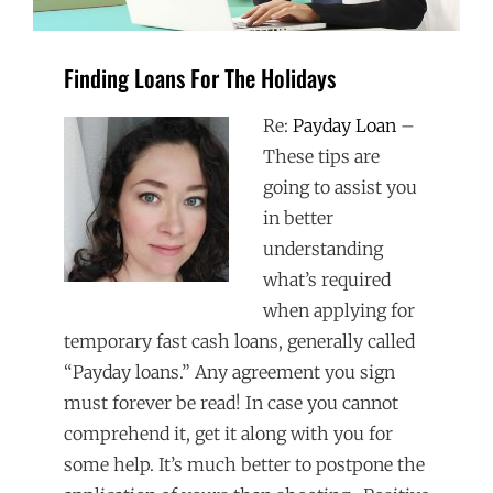
Finding Loans For The Holidays
Re:
Payday Loan
–
These tips are
going to assist you
in better
understanding
what’s required
when applying for
temporary fast cash loans, generally called
“Payday loans.” Any agreement you sign
must forever be read! In case you cannot
comprehend it, get it along with you for
some help. It’s much better to postpone the