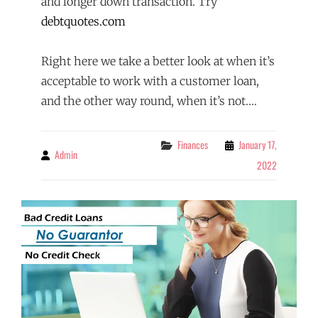
and longer down transaction. Try
debtquotes.com
Right here we take a better look at when it’s
acceptable to work with a customer loan,
and the other way round, when it’s not.…
Categories
Finances
January 17,
Admin
By
2022