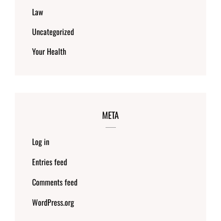
Law
Uncategorized
Your Health
META
Log in
Entries feed
Comments feed
WordPress.org