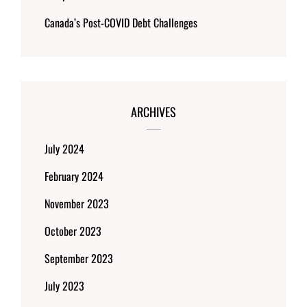
Canada’s Post-COVID Debt Challenges
ARCHIVES
July 2024
February 2024
November 2023
October 2023
September 2023
July 2023