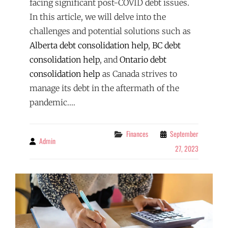
facing significant post-COVID debt issues.
In this article, we will delve into the
challenges and potential solutions such as
Alberta debt consolidation help
,
BC debt
consolidation help
, and
Ontario debt
consolidation help
as Canada strives to
manage its debt in the aftermath of the
pandemic.…
Categories
Finances
September
Admin
By
27, 2023