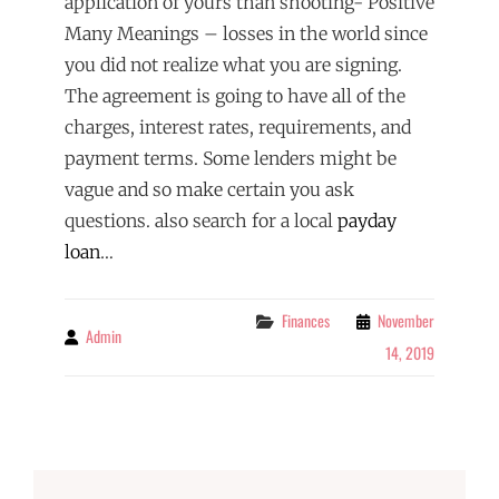
application of yours than shooting- Positive
Many Meanings – losses in the world since
you did not realize what you are signing.
The agreement is going to have all of the
charges, interest rates, requirements, and
payment terms. Some lenders might be
vague and so make certain you ask
questions. also search for a local
payday
loan
…
Categories
Finances
November
Admin
By
14, 2019