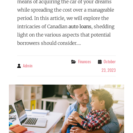
means of acquiring the car of your dreams
while spreading the cost over a manageable
period. In this article, we will explore the
intricacies of Canadian
auto loans
, shedding
light on the various aspects that potential
borrowers should consider.…
Categories
Finances
October
Admin
By
23, 2023