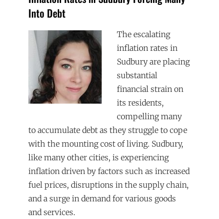
Into Debt
The escalating
inflation rates in
Sudbury are placing
substantial
financial strain on
its residents,
compelling many
to accumulate debt as they struggle to cope
with the mounting cost of living. Sudbury,
like many other cities, is experiencing
inflation driven by factors such as increased
fuel prices, disruptions in the supply chain,
and a surge in demand for various goods
and services.