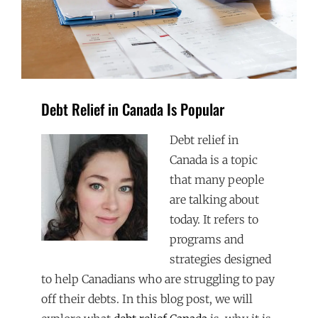
Debt Relief in Canada Is Popular
Debt relief in
Canada is a topic
that many people
are talking about
today. It refers to
programs and
strategies designed
to help Canadians who are struggling to pay
off their debts. In this blog post, we will