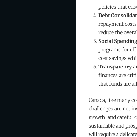
policies that ens
Debt Consolida
repayment costs. 
reduce the overal
Social Spending
programs for eff
cost savings whil
Transparency an
finances are cri
that funds are al
Canada, like many co
challenges are not i
growth, and careful 
sustainable and pros
will require a delic