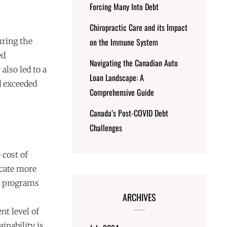
Forcing Many Into Debt
Chiropractic Care and its Impact
uring the
on the Immune System
ed
Navigating the Canadian Auto
also led to a
Loan Landscape: A
d exceeded
Comprehensive Guide
Canada’s Post-COVID Debt
Challenges
 cost of
locate more
al programs
ARCHIVES
nt level of
nability is