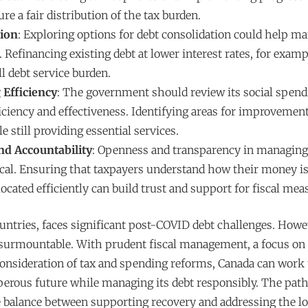
ure a fair distribution of the tax burden.
tion
: Exploring options for debt consolidation could help m
Refinancing existing debt at lower interest rates, for examp
l debt service burden.
 Efficiency
: The government should review its social spend
iciency and effectiveness. Identifying areas for improvement
e still providing essential services.
d Accountability
: Openness and transparency in managing
tical. Ensuring that taxpayers understand how their money i
located efficiently can build trust and support for fiscal mea
untries, faces significant post-COVID debt challenges. Howe
nsurmountable. With prudent fiscal management, a focus o
consideration of tax and spending reforms, Canada can work
perous future while managing its debt responsibly. The pat
ate balance between supporting recovery and addressing the 