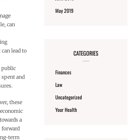
May 2019
anage
le, can
ing
 can lead to
CATEGORIES
 public
Finances
s spent and
Law
sures.
Uncategorized
ver, these
Your Health
n economic
 towards a
h forward
long-term