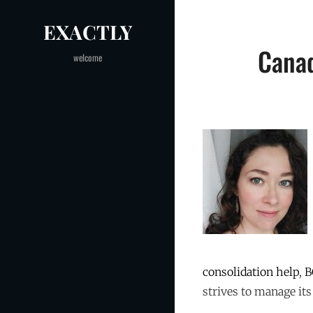
Skip
EXACTLY
to
Post
content
Canad
welcome
navigation
consolidation help
,
B
strives to manage its