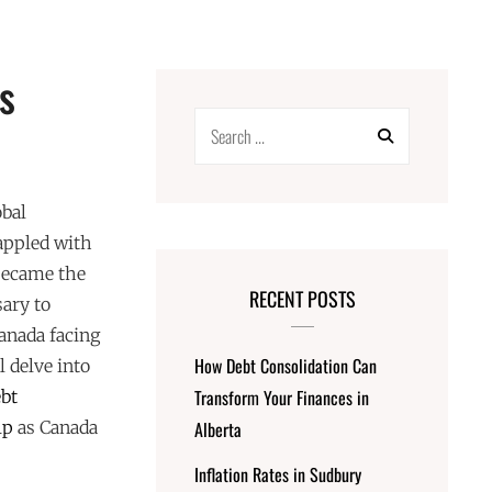
s
Search
for:
obal
appled with
became the
RECENT POSTS
sary to
Canada facing
How Debt Consolidation Can
l delve into
Transform Your Finances in
ebt
lp
as Canada
Alberta
Inflation Rates in Sudbury