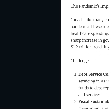
The Pandemic’s Imp
Canada, like many co
pandemic. These meas
healthcare spending. 
sharp increase in go
$1.2 trillion, reachi
Challenges
Debt Service Co
servicing it. As 
funds to debt re
and services.
Fiscal Sustainab
government spend