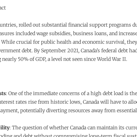
act
untries, rolled out substantial financial support programs d
ures included wage subsidies, business loans, and increas
While crucial for public health and economic survival, they 
vernment debt. By September 2021, Canada’s federal debt ha
ng nearly 50% of GDP, a level not seen since World War II.
sts
: One of the immediate concerns of a high debt load is the
interest rates rise from historic lows, Canada will have to al
payment, potentially diverting resources away from essenti
ility
: The question of whether Canada can maintain its curre
ing and debt without compromising long-term fiscal sustai