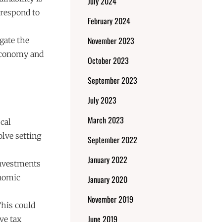
July 2024
 respond to
February 2024
November 2023
igate the
 economy and
October 2023
September 2023
July 2023
March 2023
cal
lve setting
September 2022
January 2022
Investments
onomic
January 2020
November 2019
This could
June 2019
ve tax