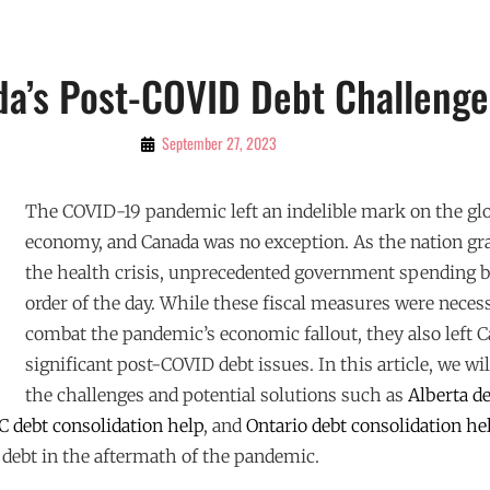
a’s Post-COVID Debt Challenge
By
September 27, 2023
Admin
The COVID-19 pandemic left an indelible mark on the gl
economy, and Canada was no exception. As the nation gr
the health crisis, unprecedented government spending 
order of the day. While these fiscal measures were neces
combat the pandemic’s economic fallout, they also left 
significant post-COVID debt issues. In this article, we wil
the challenges and potential solutions such as
Alberta d
C debt consolidation help
, and
Ontario debt consolidation he
 debt in the aftermath of the pandemic.