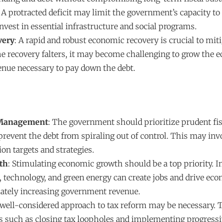
. A protracted deficit may limit the government’s capacity to
invest in essential infrastructure and social programs.
very
: A rapid and robust economic recovery is crucial to mit
the recovery falters, it may become challenging to grow the
enue necessary to pay down the debt.
 Management
: The government should prioritize prudent fis
event the debt from spiraling out of control. This may invo
ion targets and strategies.
th
: Stimulating economic growth should be a top priority. 
e, technology, and green energy can create jobs and drive ec
ately increasing government revenue.
 well-considered approach to tax reform may be necessary. 
 such as closing tax loopholes and implementing progressi