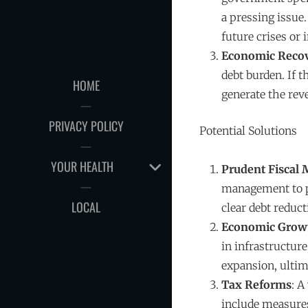
a pressing issue
future crises or 
Economic Reco
debt burden. If 
HOME
generate the rev
PRIVACY POLICY
Potential Solutions
EXPAND
YOUR HEALTH
Prudent Fiscal
CHILD
management to pr
MENU
LOCAL
clear debt reduct
Economic Grow
in infrastructur
expansion, ultim
Tax Reforms
: A
include measures